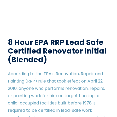
8 Hour EPA RRP Lead Safe
Certified Renovator Initial
(Blended)
According to the EPA’s Renovation, Repair and
Painting (RRP) rule that took effect on April 22,
2010, anyone who performs renovation, repairs,
or painting work for hire on target housing or
child-occupied facilities built before 1978 is
required to be certified in lead-safe work