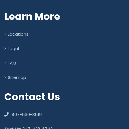
Learn More
Locations
Legal
FAQ
Sitemap
Contact Us
407-530-3519
Text Us: 347-422-6742