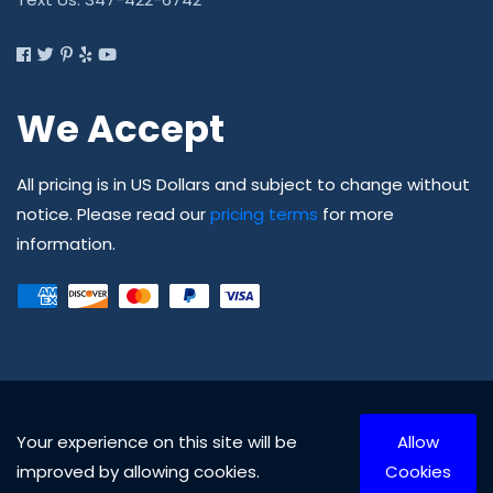
We Accept
All pricing is in US Dollars and subject to change without
notice. Please read our
pricing terms
for more
information.
Your experience on this site will be
Allow
© Copyright 2010 - 2026 Able Safety Corp., All rights
improved by allowing cookies.
Cookies