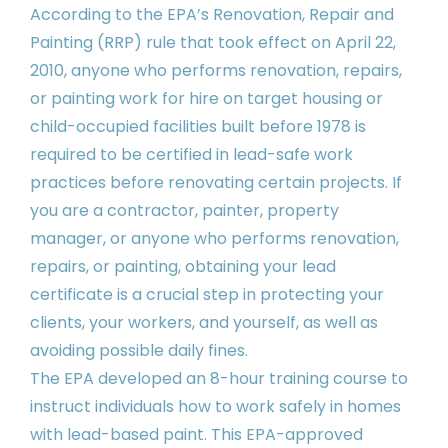
According to the EPA’s Renovation, Repair and
Painting (RRP) rule that took effect on April 22,
2010, anyone who performs renovation, repairs,
or painting work for hire on target housing or
child-occupied facilities built before 1978 is
required to be certified in lead-safe work
practices before renovating certain projects. If
you are a contractor, painter, property
manager, or anyone who performs renovation,
repairs, or painting, obtaining your lead
certificate is a crucial step in protecting your
clients, your workers, and yourself, as well as
avoiding possible daily fines.
The EPA developed an 8-hour training course to
instruct individuals how to work safely in homes
with lead-based paint. This EPA-approved