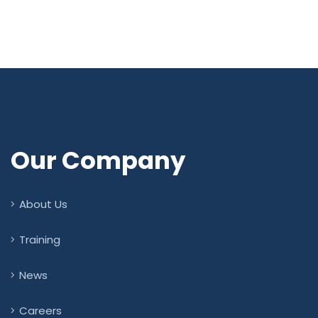
Our Company
About Us
Training
News
Careers