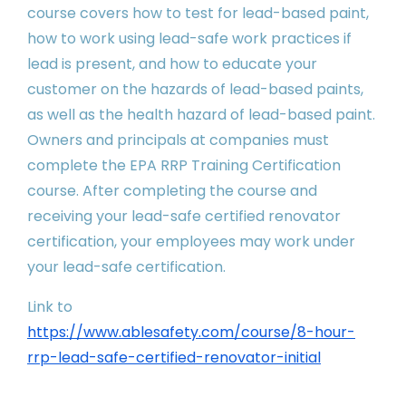
course covers how to test for lead-based paint,
how to work using lead-safe work practices if
lead is present, and how to educate your
customer on the hazards of lead-based paints,
as well as the health hazard of lead-based paint.
Owners and principals at companies must
complete the EPA RRP Training Certification
course. After completing the course and
receiving your lead-safe certified renovator
certification, your employees may work under
your lead-safe certification.
Link to
https://www.ablesafety.com/course/8-hour-
rrp-lead-safe-certified-renovator-initial