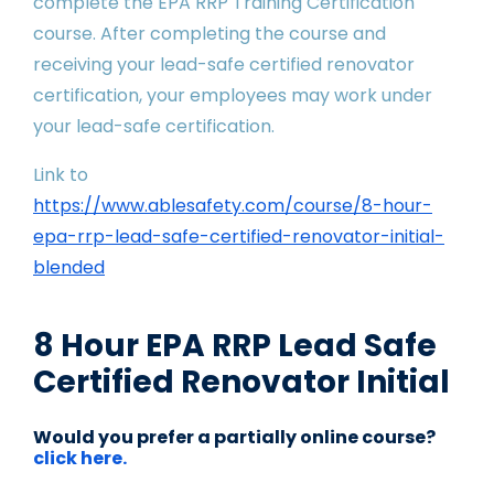
complete the EPA RRP Training Certification
course. After completing the course and
receiving your lead-safe certified renovator
certification, your employees may work under
your lead-safe certification.
Link to
https://www.ablesafety.com/course/8-hour-
epa-rrp-lead-safe-certified-renovator-initial-
blended
8 Hour EPA RRP Lead Safe
Certified Renovator Initial
Would you prefer a partially online course?
click here.