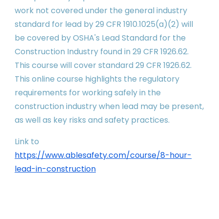
work not covered under the general industry
standard for lead by 29 CFR 1910.1025(a)(2) will
be covered by OSHA's Lead Standard for the
Construction Industry found in 29 CFR 1926.62.
This course will cover standard 29 CFR 1926.62.
This online course highlights the regulatory
requirements for working safely in the
construction industry when lead may be present,
as well as key risks and safety practices.
Link to
https://www.ablesafety.com/course/8-hour-
lead-in-construction