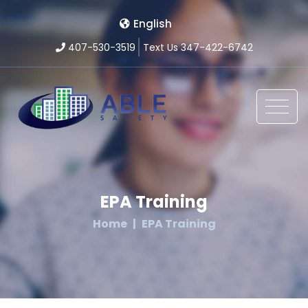
English
407-530-3519
Text Us 347-422-6742
EPA Training
Home
EPA Training