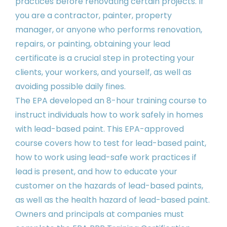
practices before renovating certain projects. If
you are a contractor, painter, property
manager, or anyone who performs renovation,
repairs, or painting, obtaining your lead
certificate is a crucial step in protecting your
clients, your workers, and yourself, as well as
avoiding possible daily fines.
The EPA developed an 8-hour training course to
instruct individuals how to work safely in homes
with lead-based paint. This EPA-approved
course covers how to test for lead-based paint,
how to work using lead-safe work practices if
lead is present, and how to educate your
customer on the hazards of lead-based paints,
as well as the health hazard of lead-based paint.
Owners and principals at companies must