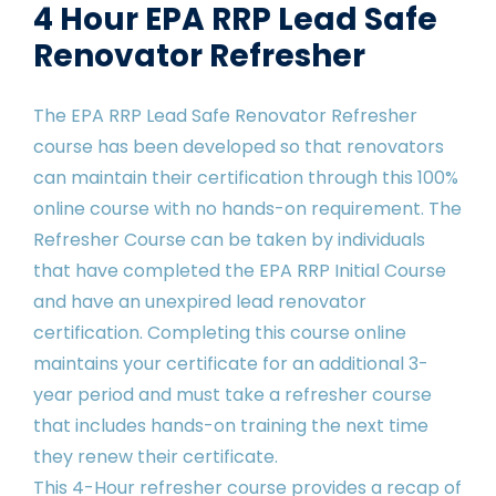
4 Hour EPA RRP Lead Safe
Renovator Refresher
The EPA RRP Lead Safe Renovator Refresher
course has been developed so that renovators
can maintain their certification through this 100%
online course with no hands-on requirement. The
Refresher Course can be taken by individuals
that have completed the EPA RRP Initial Course
and have an unexpired lead renovator
certification. Completing this course online
maintains your certificate for an additional 3-
year period and must take a refresher course
that includes hands-on training the next time
they renew their certificate.
This 4-Hour refresher course provides a recap of