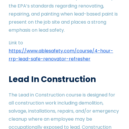
the EPA’s standards regarding renovating,
repairing, and painting when lead-based paint is
present on the job site and places a strong
emphasis on lead safety.
Link to
https://www.ablesafety.com/course/4-hour-
rrp-lead-safe-renovator-refresher
Lead In Construction
The Lead in Construction course is designed for
all construction work including demolition,
salvage, installations, repairs, and/or emergency
cleanup where an employee may be
occupationally exposed to lead. Construction