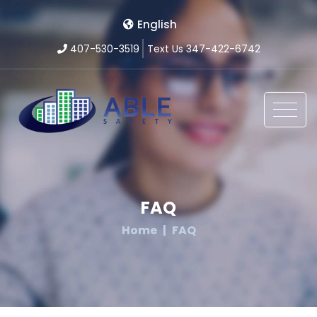
English
407-530-3519
Text Us 347-422-6742
FAQ
Home
FAQ