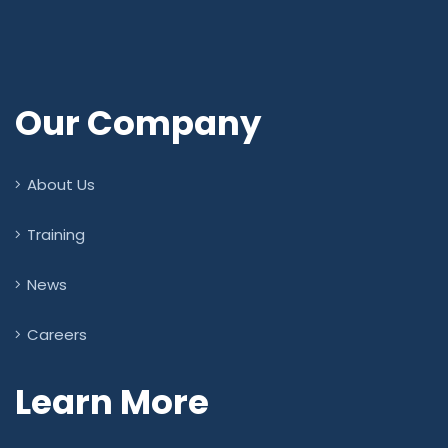
Our Company
About Us
Training
News
Careers
Learn More