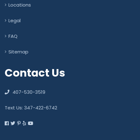
Locations
Legal
FAQ
Sitemap
Contact Us
407-530-3519
Text Us: 347-422-6742