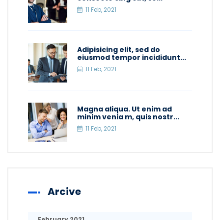
11 Feb, 2021
Adipisicing elit, sed do
eiusmod tempor incididunt...
11 Feb, 2021
Magna aliqua. Ut enim ad
minim venia m, quis nostr...
11 Feb, 2021
Arcive
February 2021