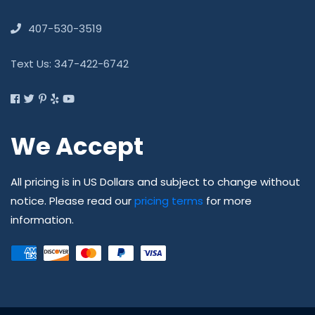
407-530-3519
Text Us: 347-422-6742
We Accept
All pricing is in US Dollars and subject to change without
notice. Please read our
pricing terms
for more
information.