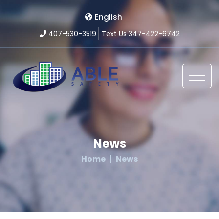
English
407-530-3519
Text Us 347-422-6742
News
Home
News