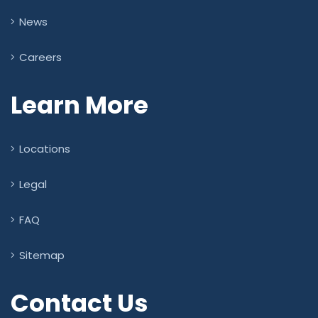
News
Careers
Learn More
Locations
Legal
FAQ
Sitemap
Contact Us