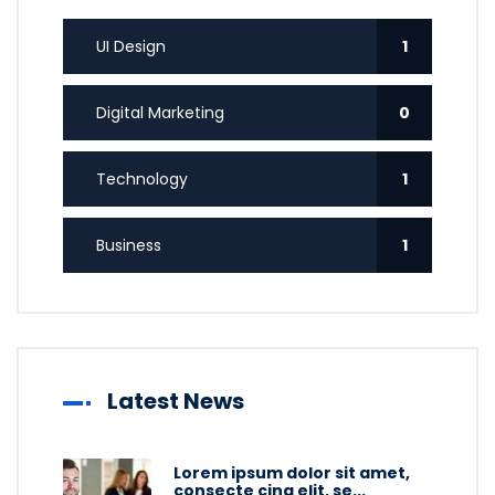
UI Design
1
Digital Marketing
0
Technology
1
Business
1
Latest News
Lorem ipsum dolor sit amet,
consecte cing elit, se...