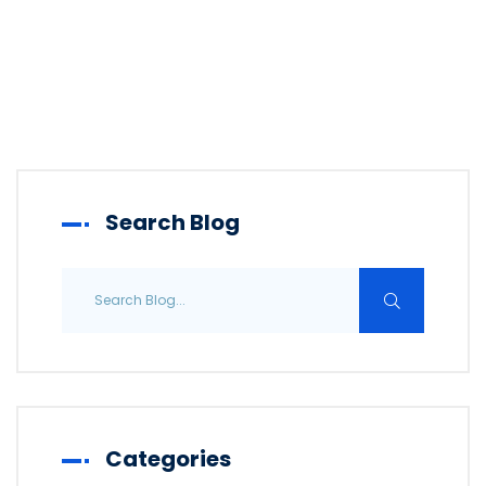
Search Blog
Categories