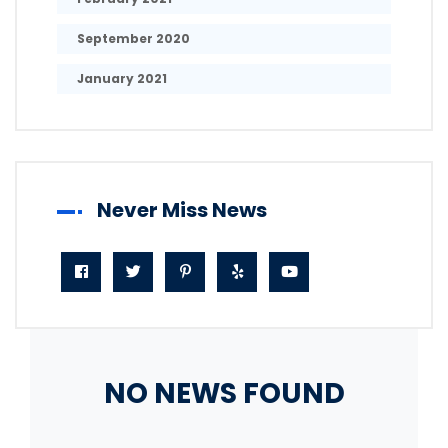
September 2020
January 2021
Never Miss News
NO NEWS FOUND