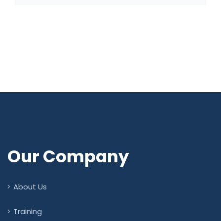
Our Company
About Us
Training